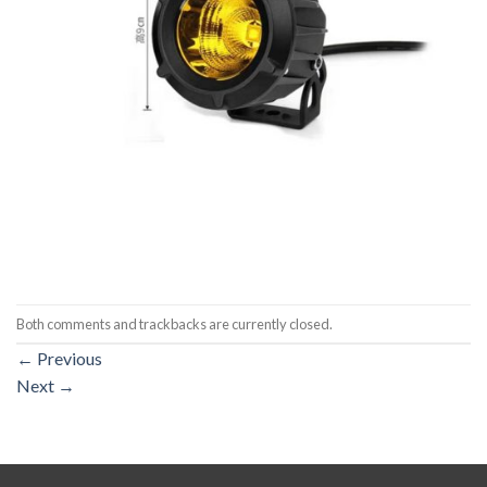
Both comments and trackbacks are currently closed.
←
Previous
Next
→