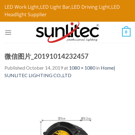
LED Work Light,LED Light Bar,LED Driving Light,LED
Headlight Supplier
0
微信图片_20191014232457
Published
October 14, 2019
at
1080 × 1080
in
Home|
SUNLITEC LIGHTING CO.,LTD