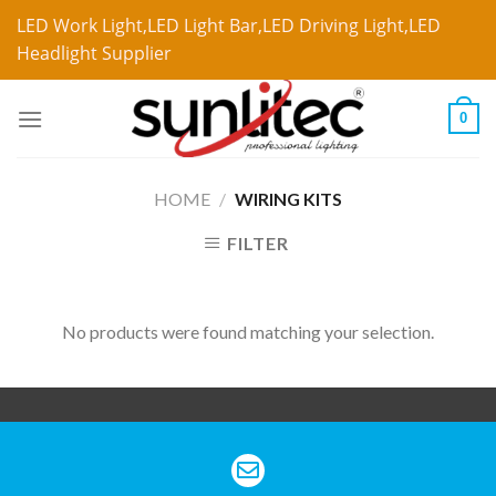
LED Work Light,LED Light Bar,LED Driving Light,LED
Headlight Supplier
0
HOME
/
WIRING KITS
FILTER
No products were found matching your selection.