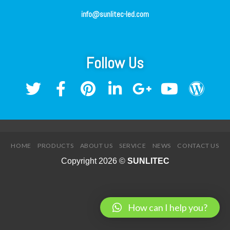
info@sunlitec-led.com
Follow Us
HOME
PRODUCTS
ABOUT US
SERVICE
NEWS
CONTACT US
Copyright 2026 ©
SUNLITEC
How can I help you?