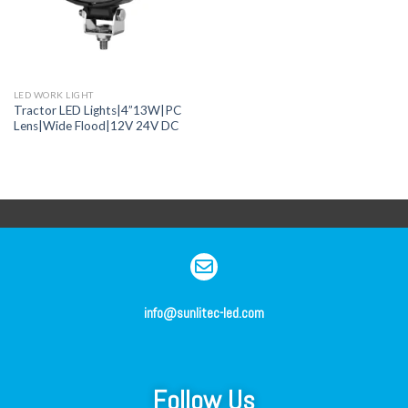
LED WORK LIGHT
Tractor LED Lights|4”13W|PC
Lens|Wide Flood|12V 24V DC
info@sunlitec-led.com
Follow Us