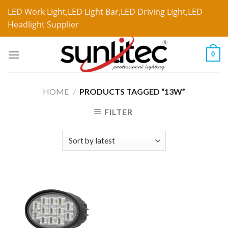
LED Work Light,LED Light Bar,LED Driving Light,LED
Headlight Supplier
0
HOME
/
PRODUCTS TAGGED “13W”
FILTER