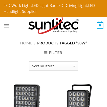
LED Work Light,LED Light Bar,LED Driving Light,LED
Headlight Supplier
0
HOME
/
PRODUCTS TAGGED “30W”
FILTER