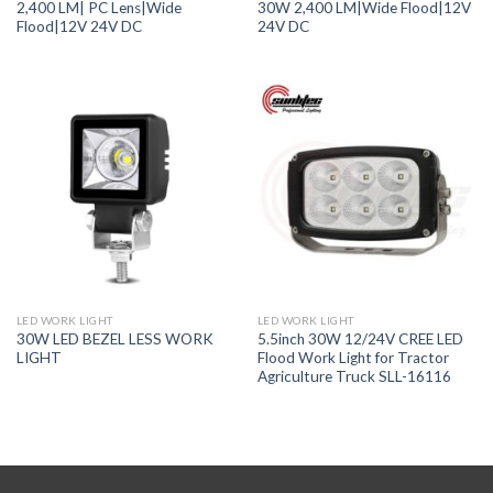
2,400 LM| PC Lens|Wide
30W 2,400 LM|Wide Flood|12V
Flood|12V 24V DC
24V DC
LED WORK LIGHT
LED WORK LIGHT
30W LED BEZEL LESS WORK
5.5inch 30W 12/24V CREE LED
LIGHT
Flood Work Light for Tractor
Agriculture Truck SLL-16116