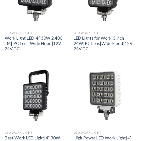
LED WORK LIGHT
LED WORK LIGHT
Work Light LED|4” 30W 2,400
LED Lights for Work|3 inch
LM| PC Lens|Wide Flood|12V
24W|PC Lens|Wide Flood|12V
24V DC
24V DC
LED WORK LIGHT
LED WORK LIGHT
Best Work LED Light|4” 30W
High Power LED Work Light|4”