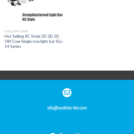
LED LIGHT BAR
Hot Selling RC Style 2D 3D 5D
5W Cree Single row light bar SLL-
14 Series
info@sunlitec-led.com