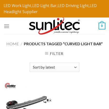
LED Work Light,LED Light Bar,LED Driving Light,LED
Headlight Supplier
0
HOME
/
PRODUCTS TAGGED “CURVED LIGHT BAR”
FILTER