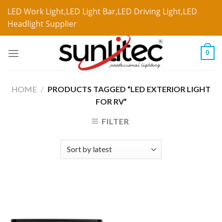
LED Work Light,LED Light Bar,LED Driving Light,LED
Headlight Supplier
0
HOME
/
PRODUCTS TAGGED “LED EXTERIOR LIGHT
FOR RV”
FILTER