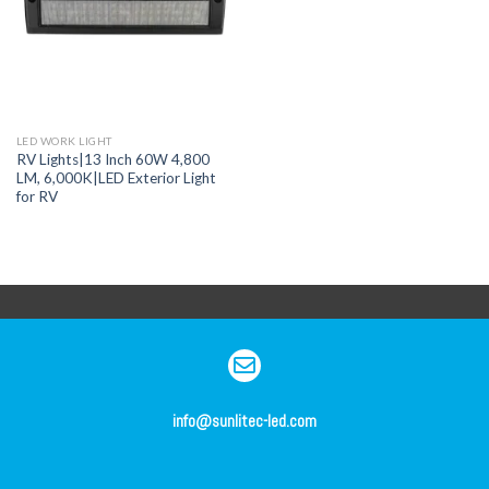
LED WORK LIGHT
RV Lights|13 Inch 60W 4,800
LM, 6,000K|LED Exterior Light
for RV
info@sunlitec-led.com