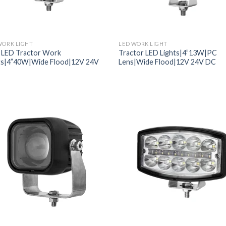
WORK LIGHT
LED WORK LIGHT
 LED Tractor Work
Tractor LED Lights|4”13W|PC
ts|4”40W|Wide Flood|12V 24V
Lens|Wide Flood|12V 24V DC