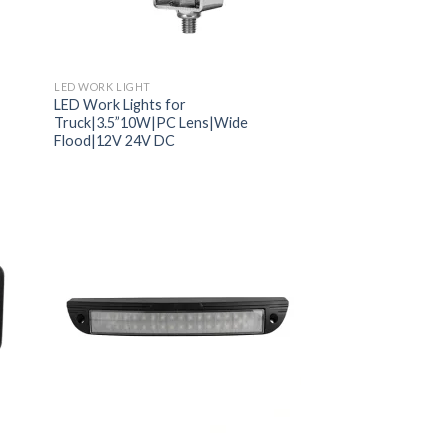
LED WORK LIGHT
LED Work Lights for
Truck|3.5”10W|PC Lens|Wide
Flood|12V 24V DC