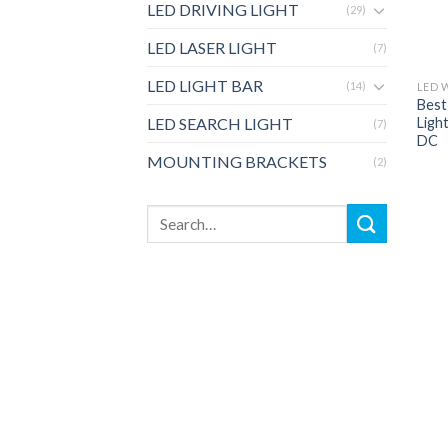
LED DRIVING LIGHT
(29)
LED LASER LIGHT
(7)
LED LIGHT BAR
(14)
LED 
Best
Ligh
LED SEARCH LIGHT
(7)
DC
MOUNTING BRACKETS
(2)