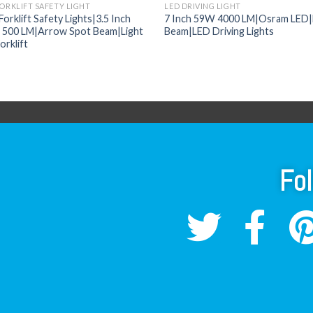
FORKLIFT SAFETY LIGHT
LED DRIVING LIGHT
orklift Safety Lights|3.5 Inch
7 Inch 59W 4000 LM|Osram LED|
500 LM|Arrow Spot Beam|Light
Beam|LED Driving Lights
orklift
Fo