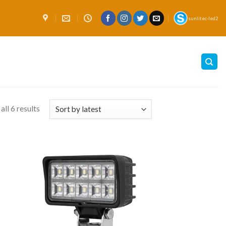
sunlitec-led2
ll 6 results