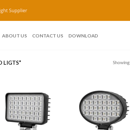
ight Supplier
ABOUT US
CONTACT US
DOWNLOAD
Showing a
 LIGTS”