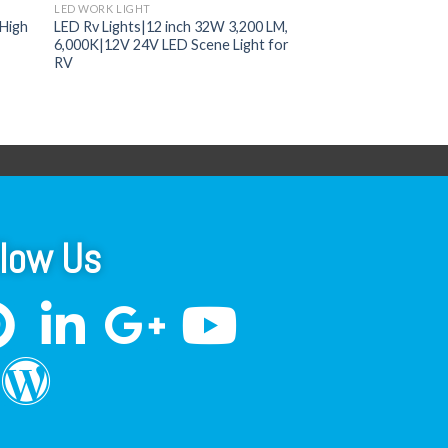
LED WORK LIGHT
High
LED Rv Lights|12 inch 32W 3,200 LM,
6,000K|12V 24V LED Scene Light for
RV
llow Us