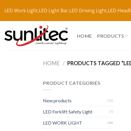
LED Work Light,LED Light Bar,LED Driving Light,LED Headl
HOME
PRODUCTS
HOME
/
PRODUCTS TAGGED “LED
PRODUCT CATEGORIES
New products
(51)
LED Forklift Safety Light
(7)
LED WORK LIGHT
(88)