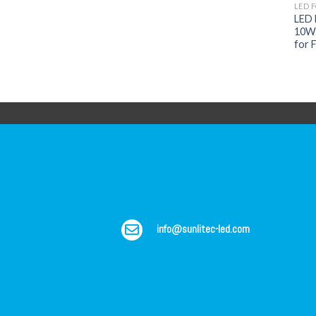
LED 
LED F
10W 
for F
info@sunlitec-led.com