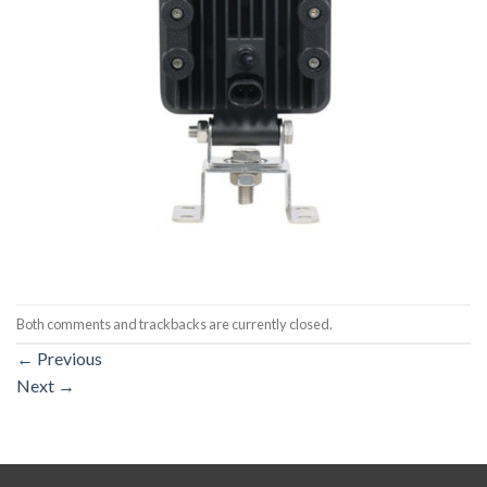
Both comments and trackbacks are currently closed.
←
Previous
Next
→