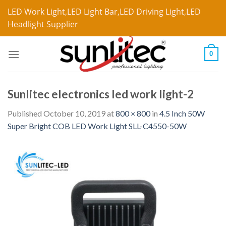
LED Work Light,LED Light Bar,LED Driving Light,LED
Headlight Supplier
0
Sunlitec electronics led work light-2
Published
October 10, 2019
at
800 × 800
in
4.5 Inch 50W
Super Bright COB LED Work Light SLL-C4550-50W