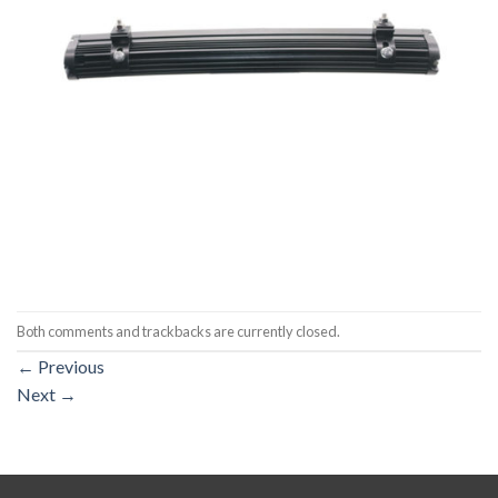
Both comments and trackbacks are currently closed.
←
Previous
Next
→