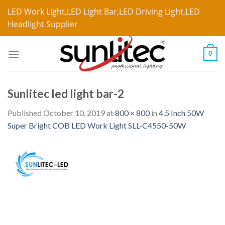
LED Work Light,LED Light Bar,LED Driving Light,LED
Headlight Supplier
0
Sunlitec led light bar-2
Published
October 10, 2019
at
800 × 800
in
4.5 Inch 50W
Super Bright COB LED Work Light SLL-C4550-50W