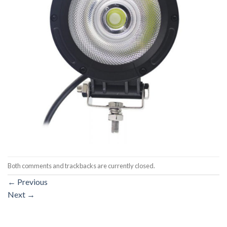
Both comments and trackbacks are currently closed.
←
Previous
Next
→