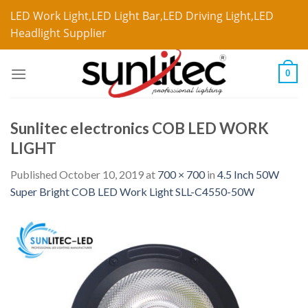
LED Work Light,LED Light Bar,LED Driving Light,LED
Headlight Supplier
0
Sunlitec electronics COB LED WORK
LIGHT
Published
October 10, 2019
at
700 × 700
in
4.5 Inch 50W
Super Bright COB LED Work Light SLL-C4550-50W