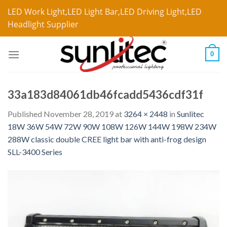
LED Work Light,LED Light Bar,LED Driving Light,LED
Headlight Supplier
0
33a183d84061db46fcadd5436cdf31f
Published
November 28, 2019
at
3264 × 2448
in
Sunlitec
18W 36W 54W 72W 90W 108W 126W 144W 198W 234W
288W classic double CREE light bar with anti-frog design
SLL-3400 Series