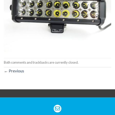
Both comments and trackbacks are currently closed.
←
Previous