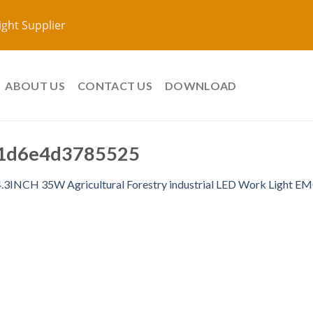
ight Supplier
ABOUT US
CONTACT US
DOWNLOAD
1d6e4d3785525
4.3INCH 35W Agricultural Forestry industrial LED Work Light 