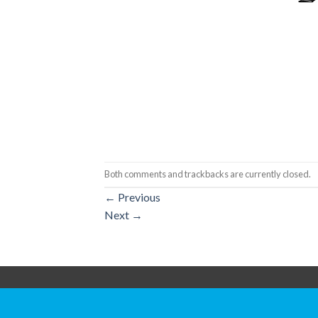
Both comments and trackbacks are currently closed.
←
Previous
Next
→