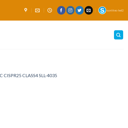
sunlitec-led2
EMC CISPR25 CLASS4 SLL-4035