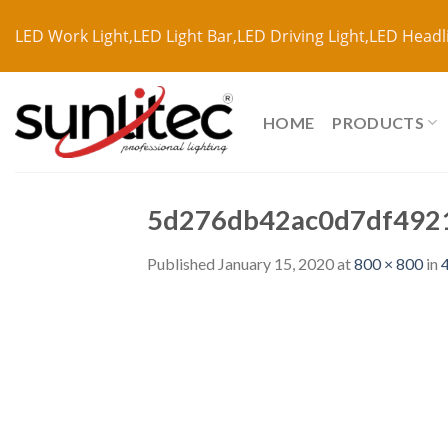
LED Work Light,LED Light Bar,LED Driving Light,LED Headl
HOME
PRODUCTS
5d276db42ac0d7df492
Published
January 15, 2020
at
800 × 800
in