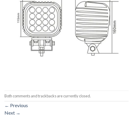
Both comments and trackbacks are currently closed.
←
Previous
Next
→