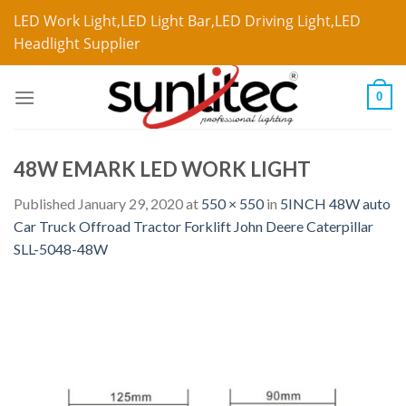
LED Work Light,LED Light Bar,LED Driving Light,LED
Headlight Supplier
0
48W EMARK LED WORK LIGHT
Published
January 29, 2020
at
550 × 550
in
5INCH 48W auto
Car Truck Offroad Tractor Forklift John Deere Caterpillar
SLL-5048-48W