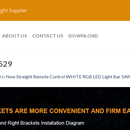
ight Supplier
ABOUT US
CONTACT US
DOWNLOAD
529
0
in
New Straight Remote Control WHITE RGB LED Light Bar 