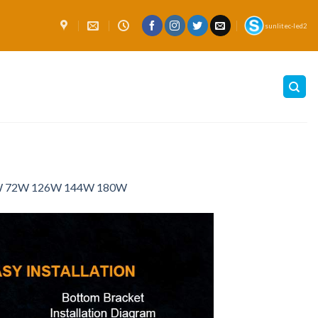
sunlitec-led2
54W 72W 126W 144W 180W