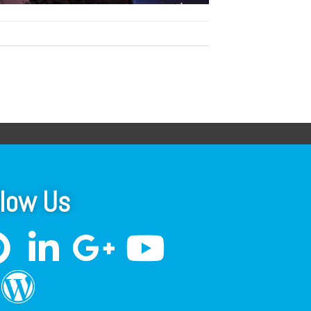
llow Us