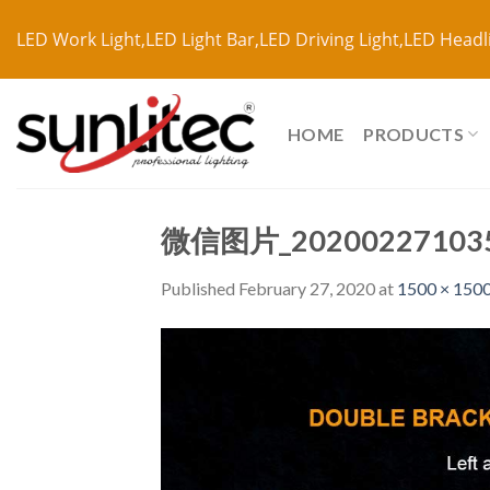
LED Work Light,LED Light Bar,LED Driving Light,LED Headl
HOME
PRODUCTS
微信图片_20200227103
Published
February 27, 2020
at
1500 × 150