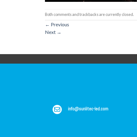
Both comments and trackbacks are currently closed.
←
Previous
Next
→
info@sunlitec-led.com