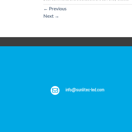
←
Previous
Next
→
info@sunlitec-led.com