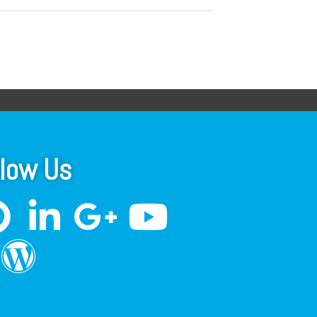
llow Us