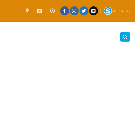
sunlitec-led2