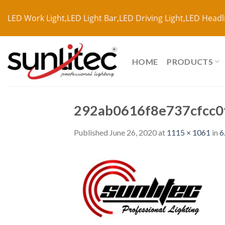
LED Work Light,LED Light Bar,LED Driving Light,LED Headl
HOME
PRODUCTS
292ab0616f8e737cfcc0
Published
June 26, 2020
at
1115 × 1061
in
6