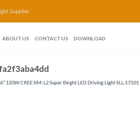
ight Supplier
ABOUT US
CONTACT US
DOWNLOAD
fa2f3aba4dd
.6″ 120W CREE XM-L2 Super Birght LED Driving Light SLL-17101