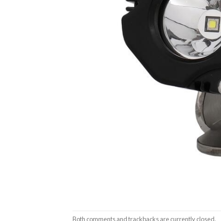
Both comments and trackbacks are currently closed.