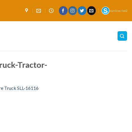
sunlitec-led2
uck-Tractor-
re Truck SLL-16116