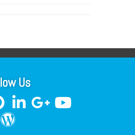
llow Us