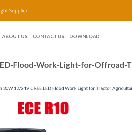
ight Supplier
ABOUT US
CONTACT US
DOWNLOAD
D-Flood-Work-Light-for-Offroad-Tr
ch 30W 12/24V CREE LED Flood Work Light for Tractor Agricultu