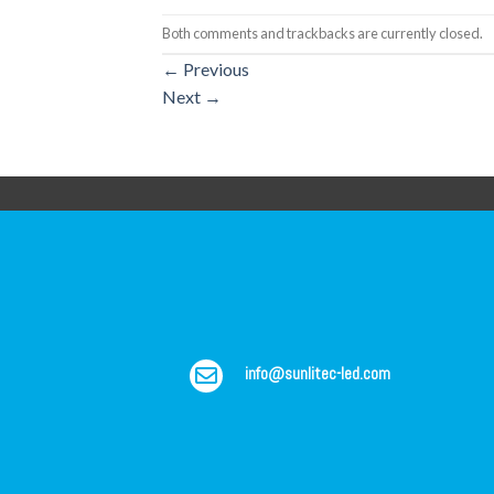
Both comments and trackbacks are currently closed.
←
Previous
Next
→
info@sunlitec-led.com