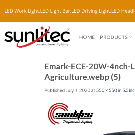
LED Work Light,LED Light Bar,LED Driving Light,LED Headl
HOME
PRODUCTS
Emark-ECE-20W-4nch-LE
Agriculture.webp (5)
Published
July 4, 2020
at
550 × 550
in
5.5in