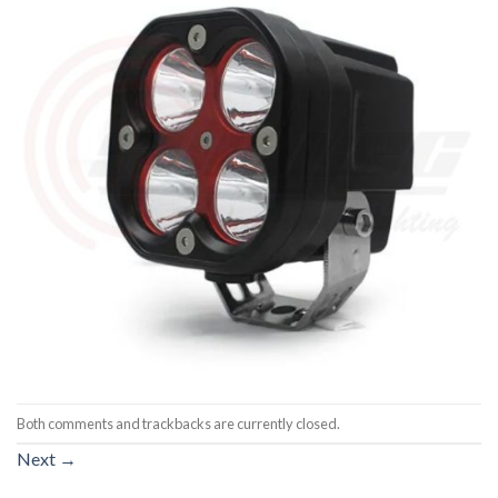
Both comments and trackbacks are currently closed.
Next
→