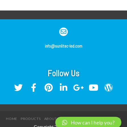
info@sunlitec-led.com
Follow Us
HOME
PRODUCTS
ABOUT US
SERVICE
NEWS
CONTACT US
How can I help you?