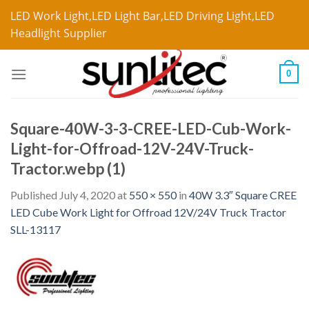
LED Work Light,LED Light Bar,LED Driving Light,LED
Headlight Supplier
0
Square-40W-3-3-CREE-LED-Cub-Work-
Light-for-Offroad-12V-24V-Truck-
Tractor.webp (1)
Published
July 4, 2020
at
550 × 550
in
40W 3.3″ Square CREE
LED Cube Work Light for Offroad 12V/24V Truck Tractor
SLL-13117