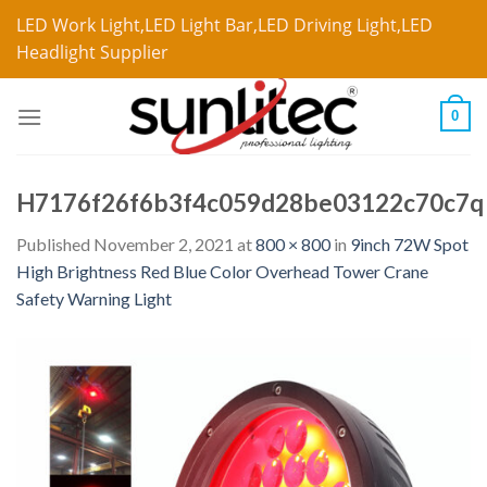
LED Work Light,LED Light Bar,LED Driving Light,LED
Headlight Supplier
0
H7176f26f6b3f4c059d28be03122c70c7q
Published
November 2, 2021
at
800 × 800
in
9inch 72W Spot
High Brightness Red Blue Color Overhead Tower Crane
Safety Warning Light