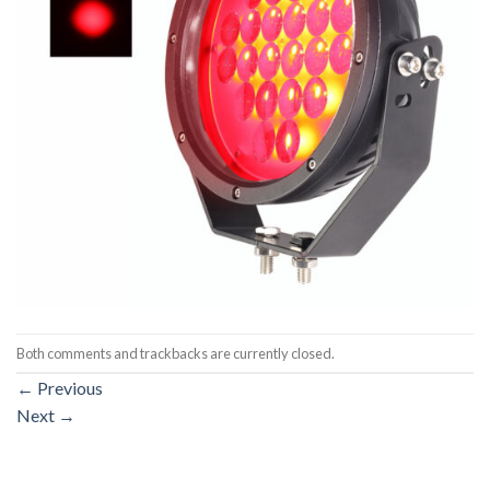
Both comments and trackbacks are currently closed.
←
Previous
Next
→