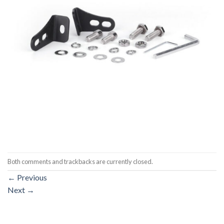
Both comments and trackbacks are currently closed.
←
Previous
Next
→