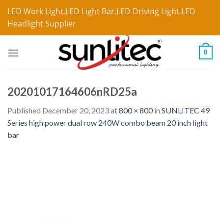
LED Work Light,LED Light Bar,LED Driving Light,LED
Headlight Supplier
0
20201017164606nRD25a
Published
December 20, 2023
at
800 × 800
in
SUNLITEC 49
Series high power dual row 240W combo beam 20 inch light
bar