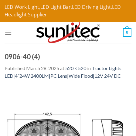
LED Work Light,LED Light Bar,LED Driving Light,LED
Headlight Supplier
0
0906-40 (4)
Published
March 28, 2025
at
520 × 520
in
Tractor Lights
LED|4”24W 2400LM|PC Lens|Wide Flood|12V 24V DC