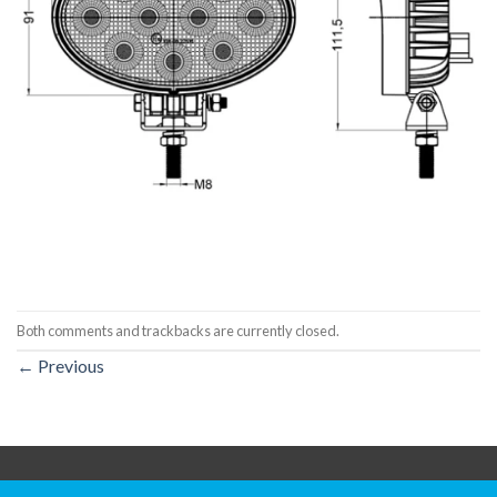
Both comments and trackbacks are currently closed.
←
Previous