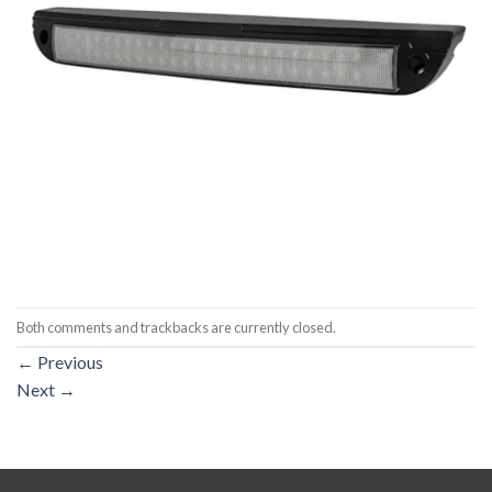
Both comments and trackbacks are currently closed.
←
Previous
Next
→