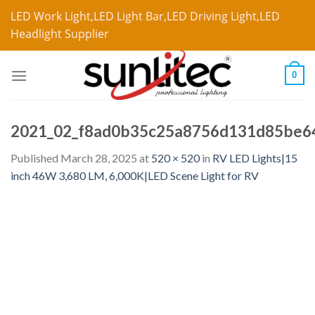
LED Work Light,LED Light Bar,LED Driving Light,LED
Headlight Supplier
0
2021_02_f8ad0b35c25a8756d131d85be6
Published
March 28, 2025
at
520 × 520
in
RV LED Lights|15
inch 46W 3,680 LM, 6,000K|LED Scene Light for RV