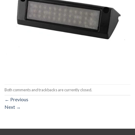
Both comments and trackbacks are currently closed.
←
Previous
Next
→