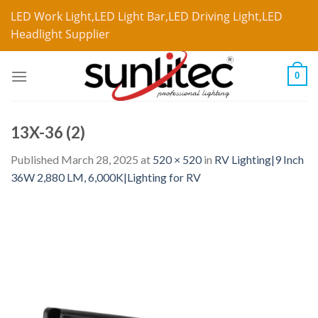
LED Work Light,LED Light Bar,LED Driving Light,LED
Headlight Supplier
0
13X-36 (2)
Published
March 28, 2025
at
520 × 520
in
RV Lighting|9 Inch
36W 2,880 LM, 6,000K|Lighting for RV