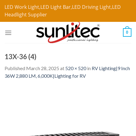
LED Work Light,LED Light Bar,LED Driving Light,LED
Headlight Supplier
0
13X-36 (4)
Published
March 28, 2025
at
520 × 520
in
RV Lighting|9 Inch
36W 2,880 LM, 6,000K|Lighting for RV