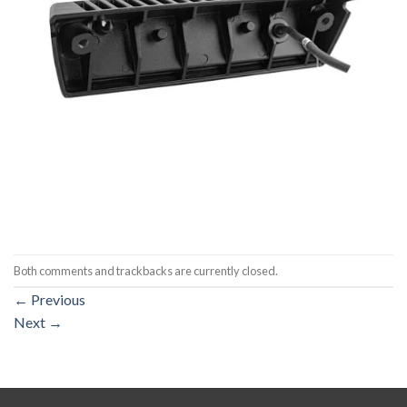
Both comments and trackbacks are currently closed.
←
Previous
Next
→