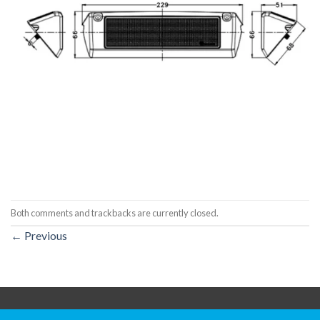
Both comments and trackbacks are currently closed.
←
Previous