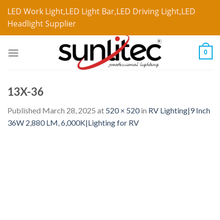
LED Work Light,LED Light Bar,LED Driving Light,LED
Headlight Supplier
0
13X-36
Published
March 28, 2025
at
520 × 520
in
RV Lighting|9 Inch
36W 2,880 LM, 6,000K|Lighting for RV