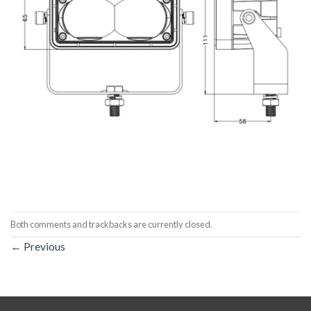
Both comments and trackbacks are currently closed.
←
Previous