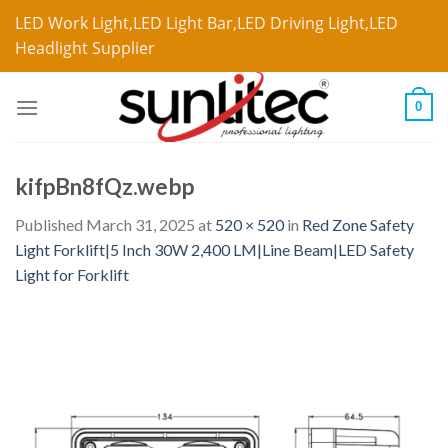
LED Work Light,LED Light Bar,LED Driving Light,LED
Headlight Supplier
0
kifpBn8fQz.webp
Published
March 31, 2025
at
520 × 520
in
Red Zone Safety
Light Forklift|5 Inch 30W 2,400 LM|Line Beam|LED Safety
Light for Forklift