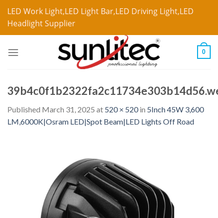
LED Work Light,LED Light Bar,LED Driving Light,LED
Headlight Supplier
0
39b4c0f1b2322fa2c11734e303b14d56.w
Published
March 31, 2025
at
520 × 520
in
5Inch 45W 3,600
LM,6000K|Osram LED|Spot Beam|LED Lights Off Road