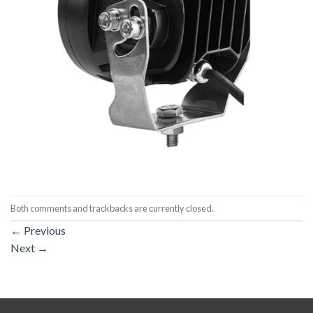
Both comments and trackbacks are currently closed.
←
Previous
Next
→