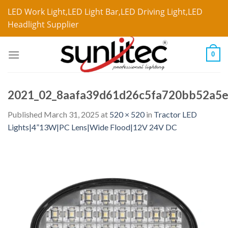
LED Work Light,LED Light Bar,LED Driving Light,LED
Headlight Supplier
0
2021_02_8aafa39d61d26c5fa720bb52a5
Published
March 31, 2025
at
520 × 520
in
Tractor LED
Lights|4”13W|PC Lens|Wide Flood|12V 24V DC