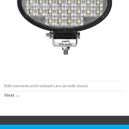
Both comments and trackbacks are currently closed.
Next
→