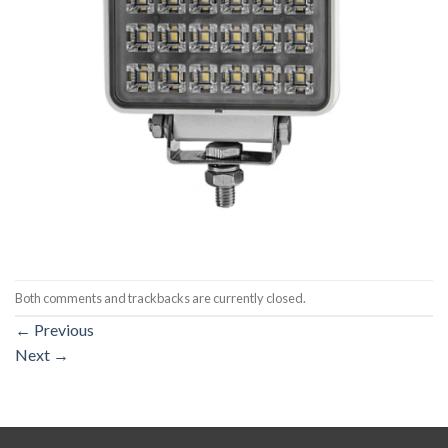
Both comments and trackbacks are currently closed.
←
Previous
Next
→