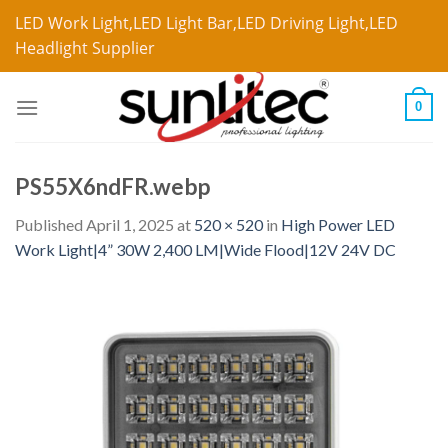
LED Work Light,LED Light Bar,LED Driving Light,LED
Headlight Supplier
0
PS55X6ndFR.webp
Published
April 1, 2025
at
520 × 520
in
High Power LED
Work Light|4” 30W 2,400 LM|Wide Flood|12V 24V DC