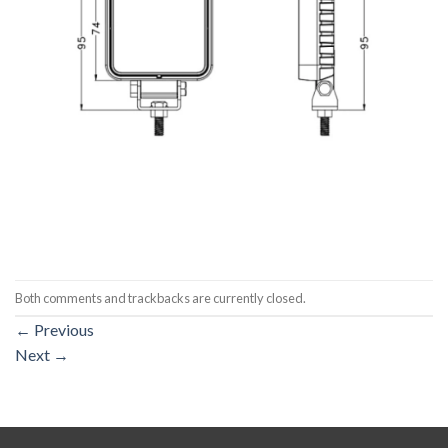
Both comments and trackbacks are currently closed.
←
Previous
Next
→