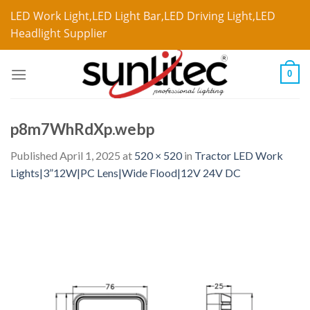
LED Work Light,LED Light Bar,LED Driving Light,LED
Headlight Supplier
0
p8m7WhRdXp.webp
Published
April 1, 2025
at
520 × 520
in
Tractor LED Work
Lights|3”12W|PC Lens|Wide Flood|12V 24V DC