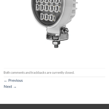
Both comments and trackbacks are currently closed.
←
Previous
Next
→