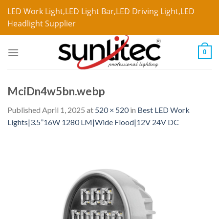
LED Work Light,LED Light Bar,LED Driving Light,LED
Headlight Supplier
0
MciDn4w5bn.webp
Published
April 1, 2025
at
520 × 520
in
Best LED Work
Lights|3.5”16W 1280 LM|Wide Flood|12V 24V DC