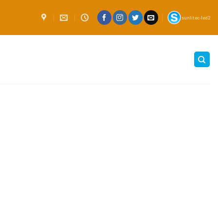
sunlitec-led2