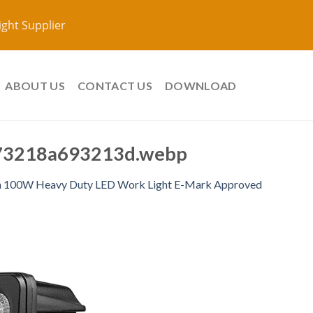
ight Supplier
ABOUT US
CONTACT US
DOWNLOAD
73218a693213d.webp
h 100W Heavy Duty LED Work Light E-Mark Approved