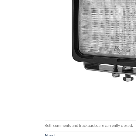
Both comments and trackbacks are currently closed.
Next
→