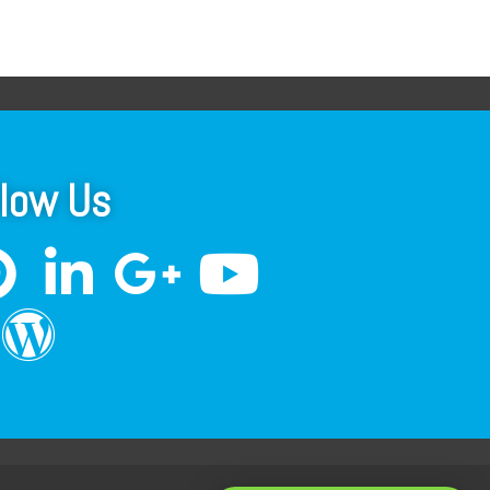
llow Us