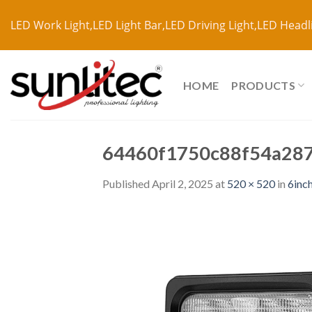
LED Work Light,LED Light Bar,LED Driving Light,LED Headl
HOME
PRODUCTS
64460f1750c88f54a28
Published
April 2, 2025
at
520 × 520
in
6inc