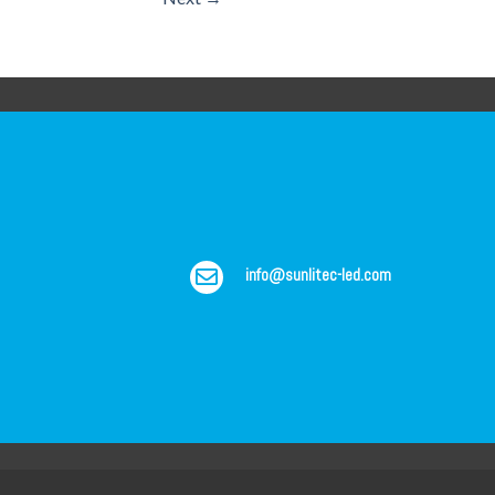
info@sunlitec-led.com