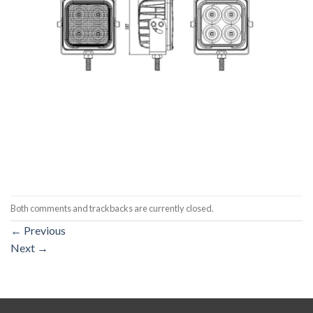
Both comments and trackbacks are currently closed.
←
Previous
Next
→