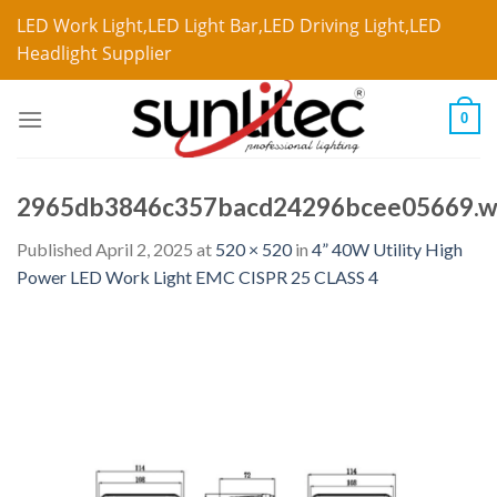
LED Work Light,LED Light Bar,LED Driving Light,LED
Headlight Supplier
0
2965db3846c357bacd24296bcee05669.
Published
April 2, 2025
at
520 × 520
in
4” 40W Utility High
Power LED Work Light EMC CISPR 25 CLASS 4