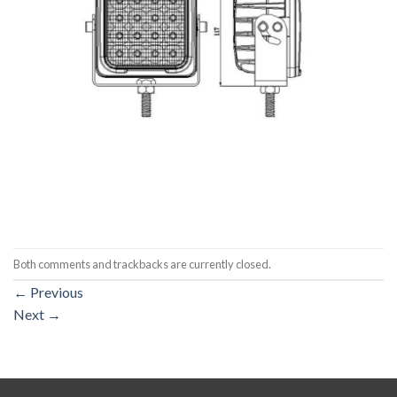
Both comments and trackbacks are currently closed.
←
Previous
Next
→