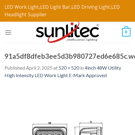
LED Work Light,LED Light Bar,LED Driving Light,LED
Headlight Supplier
0
91a5df8dfeb3ee5d3b980727ed6e685c.w
Published
April 2, 2025
at
520 × 520
in
4inch 48W Utility
High Intensity LED Work Light E-Mark Approved