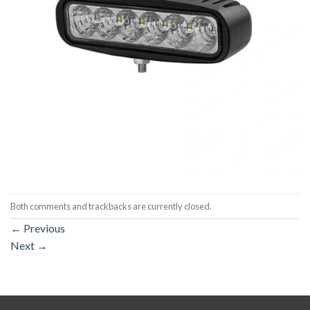
Both comments and trackbacks are currently closed.
←
Previous
Next
→