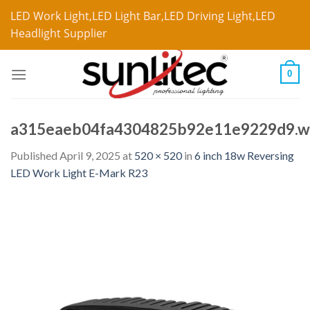
LED Work Light,LED Light Bar,LED Driving Light,LED
Headlight Supplier
0
a315eaeb04fa4304825b92e11e9229d9.
Published
April 9, 2025
at
520 × 520
in
6 inch 18w Reversing
LED Work Light E-Mark R23