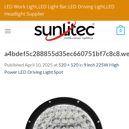
LED Work Light,LED Light Bar,LED Driving Light,LED
Headlight Supplier
0
a4bdef5c288855d35ec660751bf7c8c8.w
Published
April 10, 2025
at
520 × 520
in
9 inch 225W High
Power LED Driving Light Spot