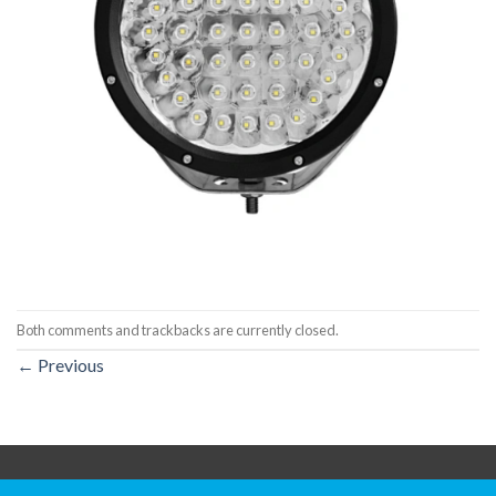
Both comments and trackbacks are currently closed.
←
Previous