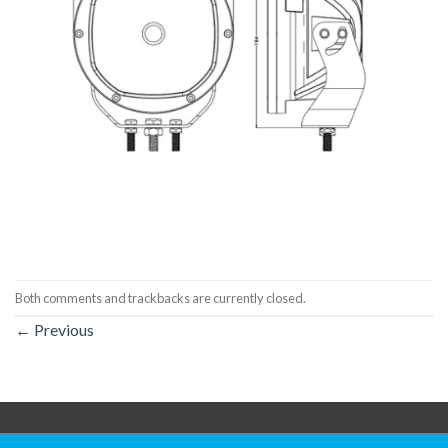
Both comments and trackbacks are currently closed.
←
Previous