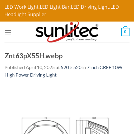
LED Work Light,LED Light Bar,LED Driving Light,LED
Headlight Supplier
0
Znt63pX55H.webp
Published
April 10, 2025
at
520 × 520
in
7 inch CREE 10W
High Power Driving Light