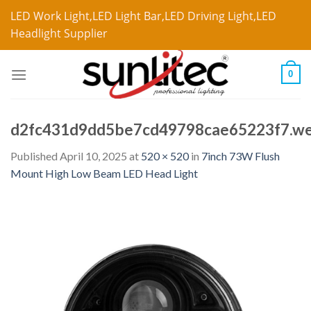
LED Work Light,LED Light Bar,LED Driving Light,LED
Headlight Supplier
0
d2fc431d9dd5be7cd49798cae65223f7.w
Published
April 10, 2025
at
520 × 520
in
7inch 73W Flush
Mount High Low Beam LED Head Light