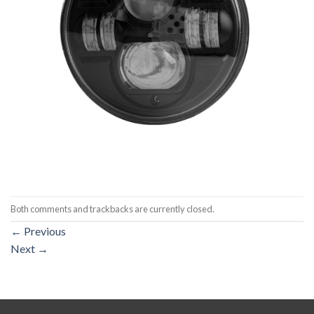
Both comments and trackbacks are currently closed.
←
Previous
Next
→