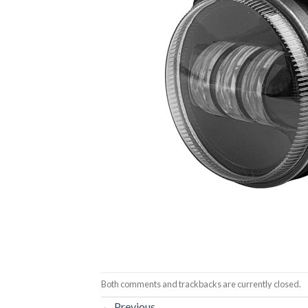
Both comments and trackbacks are currently closed.
←
Previous