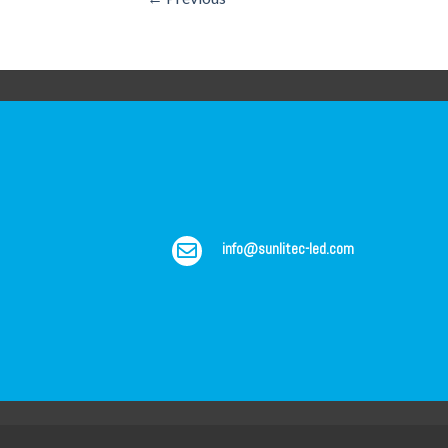
info@sunlitec-led.com