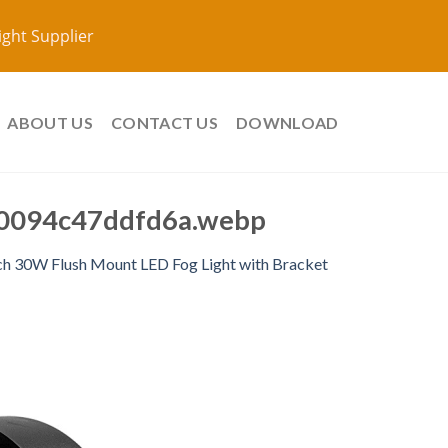
ight Supplier
ABOUT US
CONTACT US
DOWNLOAD
0094c47ddfd6a.webp
ch 30W Flush Mount LED Fog Light with Bracket