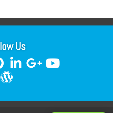
llow Us