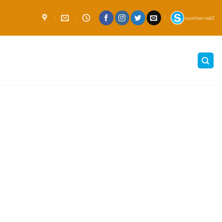
sunlitec-led2