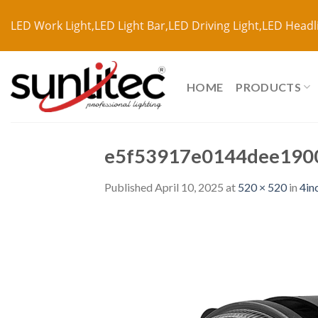
LED Work Light,LED Light Bar,LED Driving Light,LED Headl
HOME
PRODUCTS
e5f53917e0144dee190
Published
April 10, 2025
at
520 × 520
in
4in