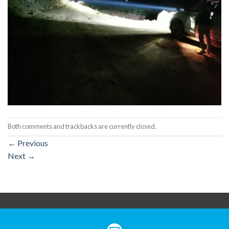
Both comments and trackbacks are currently closed.
←
Previous
Next
→