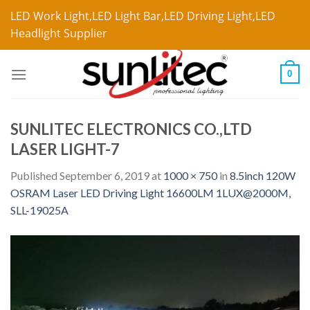
LED Work Light,LED Light Bar,LED Driving Light,LED
Headlight Supplier
0
SUNLITEC ELECTRONICS CO.,LTD
LASER LIGHT-7
Published
September 6, 2019
at
1000 × 750
in
8.5inch 120W
OSRAM Laser LED Driving Light 16600LM 1LUX@2000M,
SLL-19025A