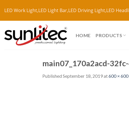
LED Work Light,LED Light Bar,LED Driving Light,LED Headl
HOME
PRODUCTS
main07_170a2acd-32fc-
Published
September 18, 2019
at
600 × 600