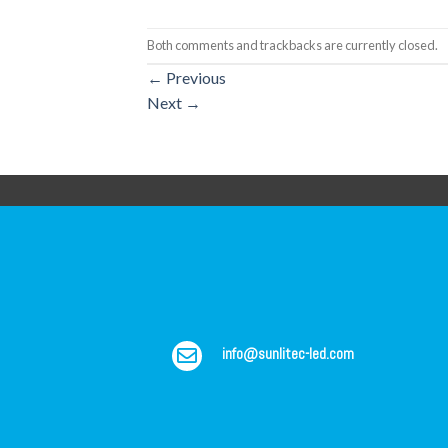
Both comments and trackbacks are currently closed.
←
Previous
Next
→
info@sunlitec-led.com