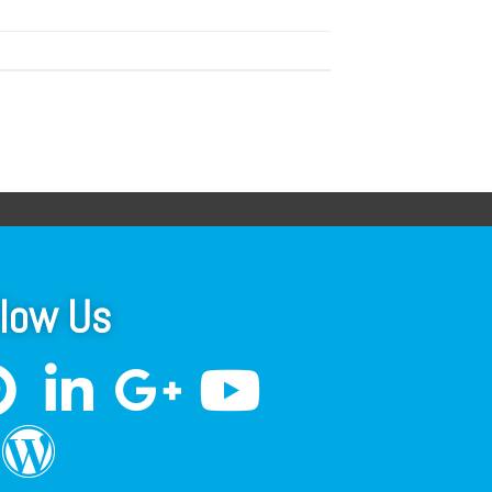
llow Us