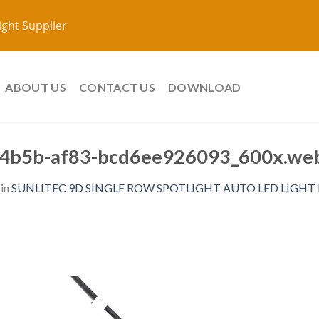
ight Supplier
ABOUT US
CONTACT US
DOWNLOAD
4b5b-af83-bcd6ee926093_600x.web
in
SUNLITEC 9D SINGLE ROW SPOTLIGHT AUTO LED LIGHT BA