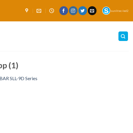
sunlitec-led2
p (1)
R SLL-9D Series