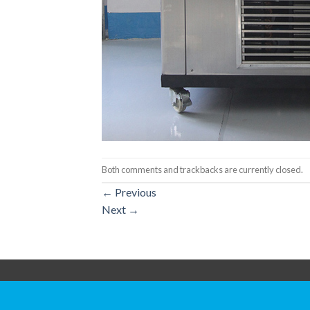
Both comments and trackbacks are currently closed.
←
Previous
Next
→