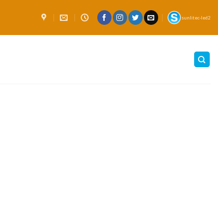
sunlitec-led2