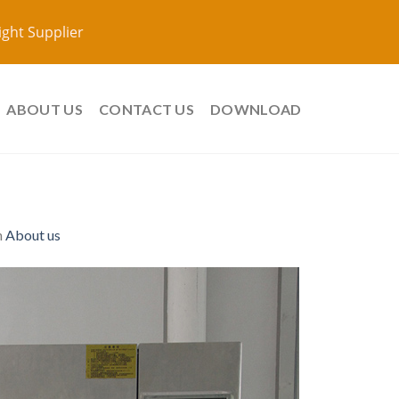
ight Supplier
ABOUT US
CONTACT US
DOWNLOAD
n
About us