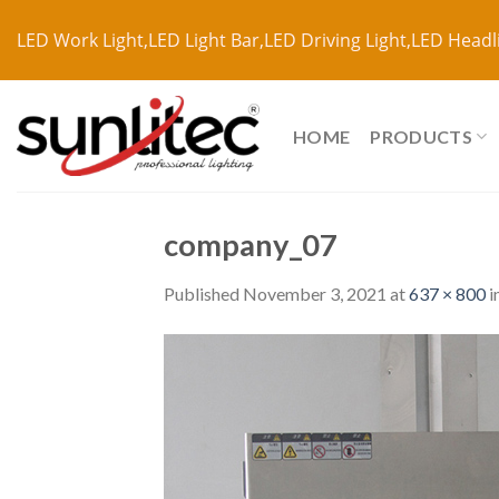
LED Work Light,LED Light Bar,LED Driving Light,LED Headl
HOME
PRODUCTS
company_07
Published
November 3, 2021
at
637 × 800
i