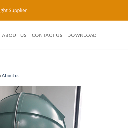
ight Supplier
ABOUT US
CONTACT US
DOWNLOAD
n
About us