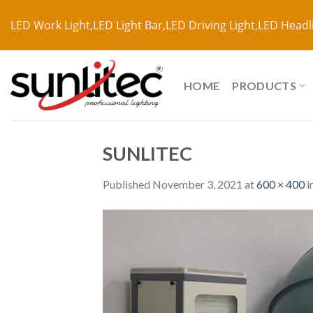
LED Work Light,LED Light Bar,LED Driving Light,LED Headl
HOME
PRODUCTS
SUNLITEC
Published
November 3, 2021
at
600 × 400
i