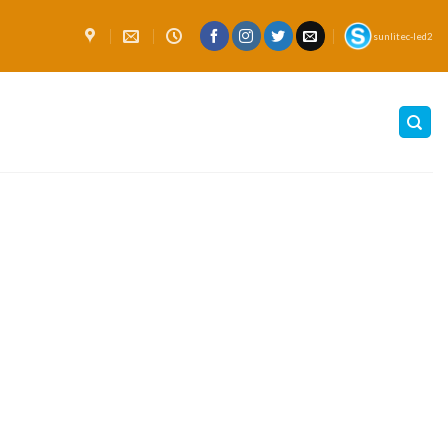
sunlitec-led2