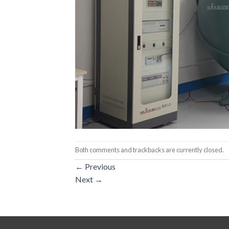
Both comments and trackbacks are currently closed.
←
Previous
Next
→