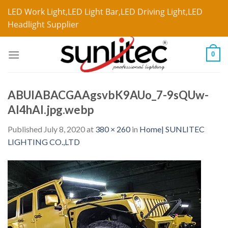
LED Work Light,LED Light Bar,LED Driving Light,LED
Headlight Supplier
0
ABUIABACGAAgsvbK9AUo_7-9sQUw-
AI4hAI.jpg.webp
Published
July 8, 2020
at
380 × 260
in
Home| SUNLITEC
LIGHTING CO.,LTD