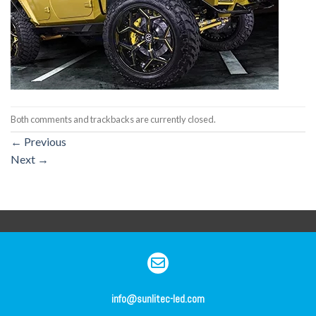
Both comments and trackbacks are currently closed.
←
Previous
Next
→
info@sunlitec-led.com