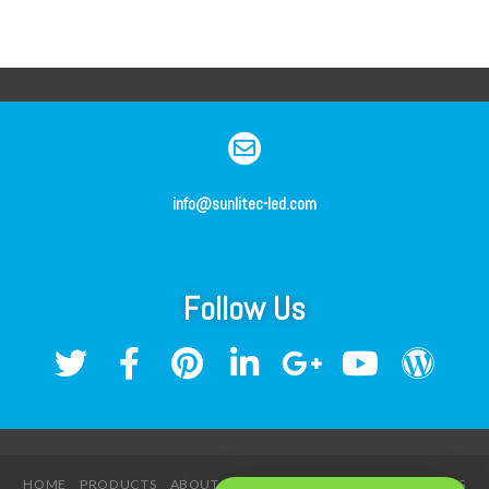
info@sunlitec-led.com
Follow Us
HOME
PRODUCTS
ABOUT US
SERVICE
NEWS
CONTACT US