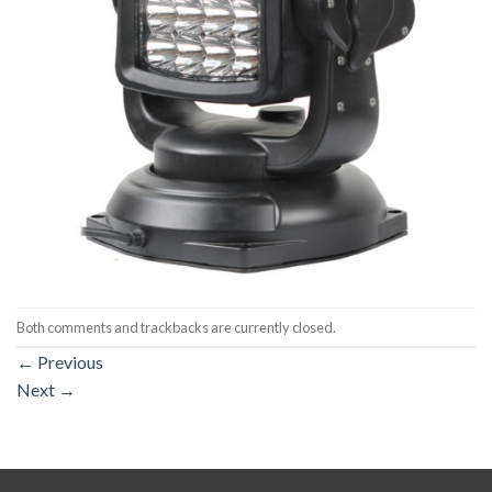
Both comments and trackbacks are currently closed.
←
Previous
Next
→