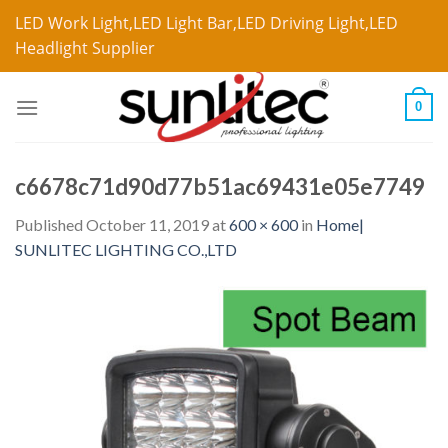
LED Work Light,LED Light Bar,LED Driving Light,LED
Headlight Supplier
0
c6678c71d90d77b51ac69431e05e7749
Published
October 11, 2019
at
600 × 600
in
Home|
SUNLITEC LIGHTING CO.,LTD