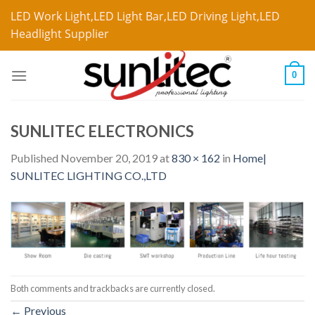
LED Work Light,LED Light Bar,LED Driving Light,LED
Headlight Supplier
0
SUNLITEC ELECTRONICS
Published
November 20, 2019
at
830 × 162
in
Home|
SUNLITEC LIGHTING CO.,LTD
Both comments and trackbacks are currently closed.
←
Previous