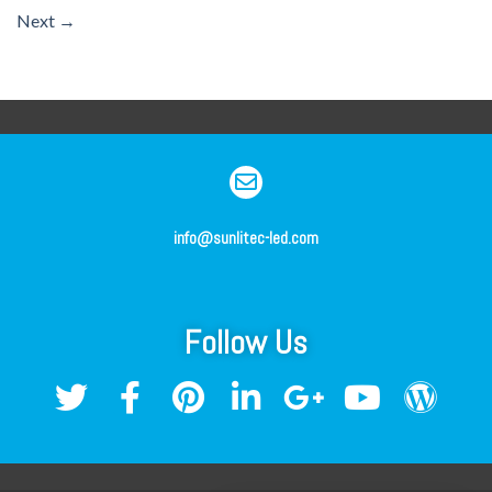
Next
→
info@sunlitec-led.com
Follow Us