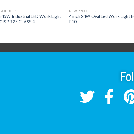
PRODUCTS
NEW PRODUCTS
h 45W Industrial LED Work Light
4 inch 24W Oval Led Work Light 
CISPR 25 CLASS 4
R10
Fo