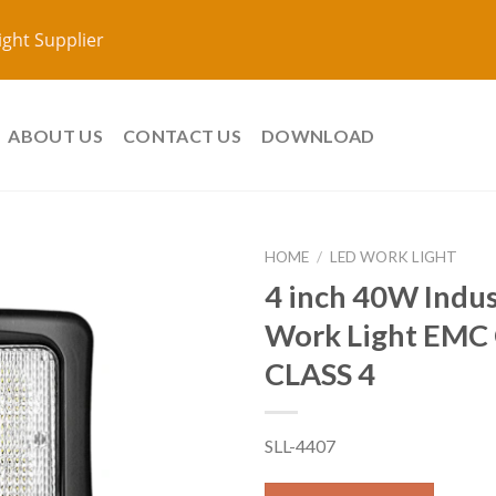
ight Supplier
ABOUT US
CONTACT US
DOWNLOAD
HOME
/
LED WORK LIGHT
4 inch 40W Indus
Work Light EMC 
CLASS 4
SLL-4407