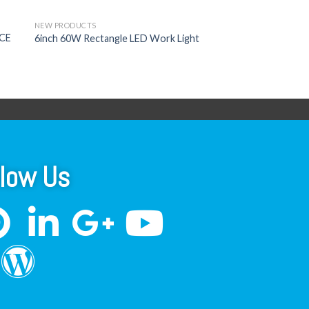
NEW PRODUCTS
ECE
6inch 60W Rectangle LED Work Light
llow Us