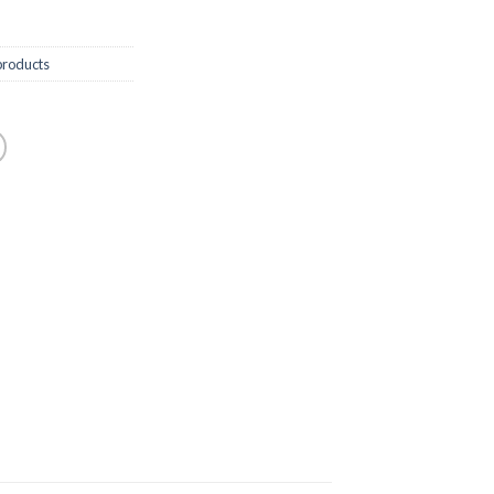
roducts