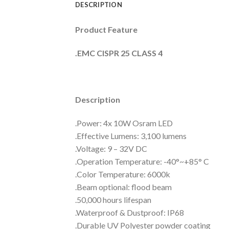
DESCRIPTION
Product Feature
.EMC CISPR 25 CLASS 4
Description
.Power: 4x 10W Osram LED
.Effective Lumens: 3,100 lumens
.Voltage: 9 – 32V DC
.Operation Temperature: -40°~+85° C
.Color Temperature: 6000k
.Beam optional: flood beam
.50,000 hours lifespan
.Waterproof & Dustproof: IP68
.Durable UV Polyester powder coating