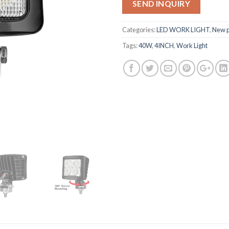
SEND INQUIRY
Categories:
LED WORK LIGHT
,
New p
Tags:
40W
,
4INCH
,
Work Light