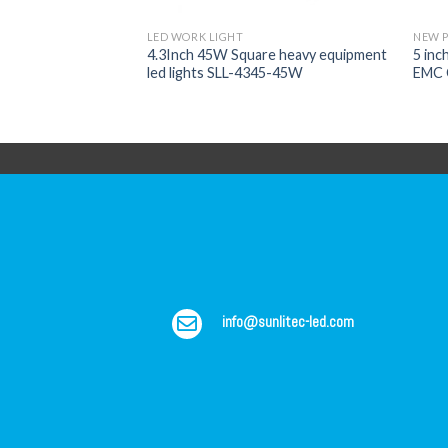
LED WORK LIGHT
NEW 
V/24V CREE LED
4.3Inch 45W Square heavy equipment
5 inc
r 4X4 Offroad SLL-
led lights SLL-4345-45W
EMC 
info@sunlitec-led.com