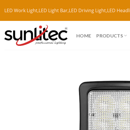
LED Work Light,LED Light Bar,LED Driving Light,LED Headl
HOME
PRODUCTS