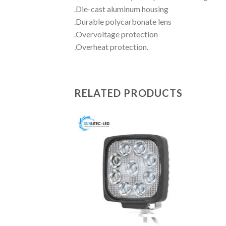
.Die-cast aluminum housing
.Durable polycarbonate lens
.Overvoltage protection
.Overheat protection.
RELATED PRODUCTS