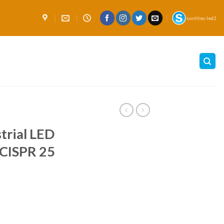
sunlitec-led2
trial LED
CISPR 25