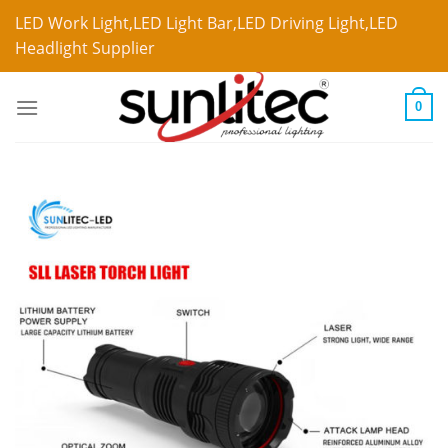
LED Work Light,LED Light Bar,LED Driving Light,LED
Headlight Supplier
0