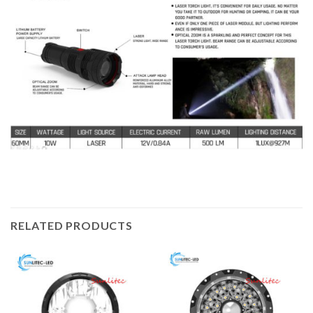
RELATED PRODUCTS