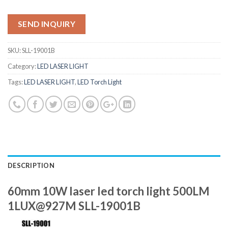
SEND INQUIRY
SKU:
SLL-19001B
Category:
LED LASER LIGHT
Tags:
LED LASER LIGHT
,
LED Torch Light
DESCRIPTION
60mm 10W laser led torch light 500LM
1LUX@927M SLL-19001B