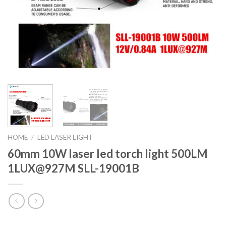
HOME
/
LED LASER LIGHT
60mm 10W laser led torch light 500LM
1LUX@927M SLL-19001B