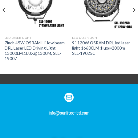
LED LASER LIGHT
LED LASER LIGHT
7inch 45W OSRAM Hi-low beam
9“ 120W OSRAM DRL led laser
DRL Laser LED Driving Light
light 16600LM 1lux@2000m
13000LM,1LUX@1300M, SLL-
SLL-19025C
19007
info@sunlitec-led.com