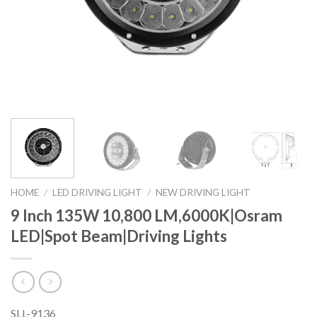
HOME
/
LED DRIVING LIGHT
/
NEW DRIVING LIGHT
9 Inch 135W 10,800 LM,6000K|Osram
LED|Spot Beam|Driving Lights
SLL-9136