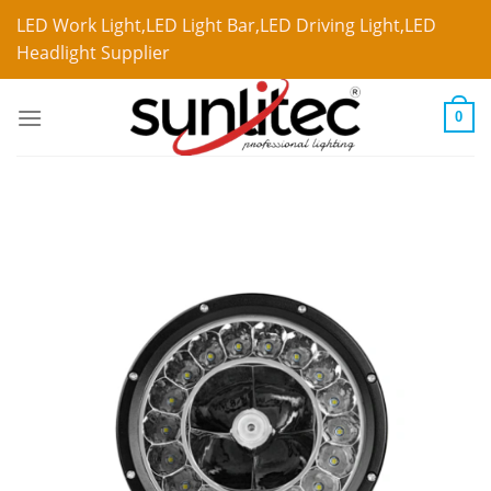
LED Work Light,LED Light Bar,LED Driving Light,LED
Headlight Supplier
0