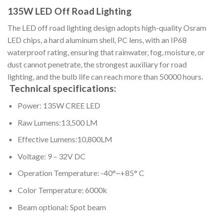
135W LED Off Road Lighting
The LED off road lighting design adopts high-quality Osram
LED chips, a hard aluminum shell, PC lens, with an IP68
waterproof rating, ensuring that rainwater, fog, moisture, or
dust cannot penetrate, the strongest auxiliary for road
lighting, and the bulb life can reach more than 50000 hours.
Technical specifications:
Power: 135W CREE LED
Raw Lumens:13,500 LM
Effective Lumens:10,800LM
Voltage: 9 – 32V DC
Operation Temperature: -40°~+85° C
Color Temperature: 6000k
Beam optional: Spot beam