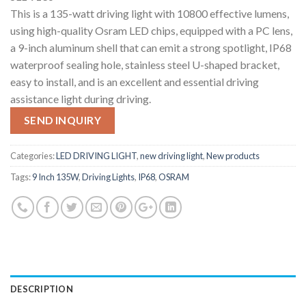
This is a 135-watt driving light with 10800 effective lumens,
using high-quality Osram LED chips, equipped with a PC lens,
a 9-inch aluminum shell that can emit a strong spotlight, IP68
waterproof sealing hole, stainless steel U-shaped bracket,
easy to install, and is an excellent and essential driving
assistance light during driving.
SEND INQUIRY
Categories:
LED DRIVING LIGHT
,
new driving light
,
New products
Tags:
9 Inch 135W
,
Driving Lights
,
IP68
,
OSRAM
DESCRIPTION