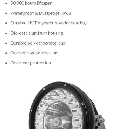
50,000 hours lifespan
Waterproof & Dustproof: IP68
Durable UV Polyester powder coating
Die-cast aluminum housing
Durable polycarbonate lens
Overvoltage protection
Overheat protection.