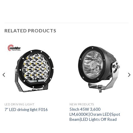
RELATED PRODUCTS
LED DRIVING LIGHT
NEW PRODUCTS
5Inch 45W 3,600
7” LED driving light F016
LM,6000K|Osram LED|Spot
Beam|LED Lights Off Road