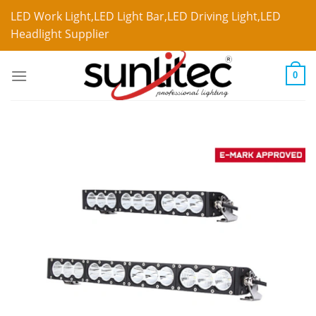
LED Work Light,LED Light Bar,LED Driving Light,LED
Headlight Supplier
0