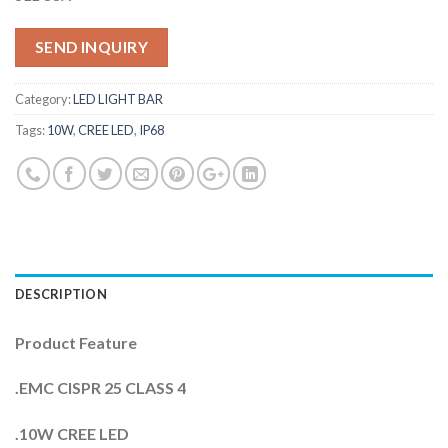
SEND INQUIRY
Category:
LED LIGHT BAR
Tags:
10W
,
CREE LED
,
IP68
DESCRIPTION
Product Feature
.EMC CISPR 25 CLASS 4
.10W CREE LED