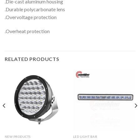
.Die-cast aluminum housing
.Durable polycarbonate lens
.Overvoltage protection
.Overheat protection
RELATED PRODUCTS
NEW PRODUCTS
LED LIGHT BAR