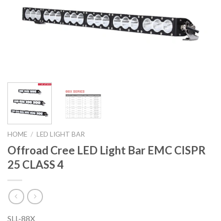
HOME
/
LED LIGHT BAR
Offroad Cree LED Light Bar EMC CISPR
25 CLASS 4
SLL-88X