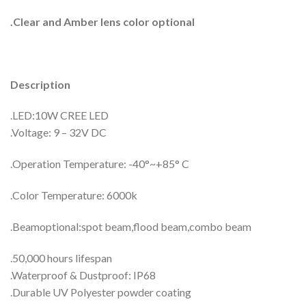
.Clear and Amber lens color optional
Description
.LED:10W CREE LED
.Voltage: 9 – 32V DC
.Operation Temperature: -40°~+85° C
.Color Temperature: 6000k
.Beamoptional:spot beam,flood beam,combo beam
.50,000 hours lifespan
.Waterproof & Dustproof: IP68
.Durable UV Polyester powder coating