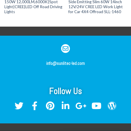
150W 12,000LM,6000K|Spot
Side Emitting Slim 60W 14inch
Light|CREE|LED Off Road Driving
12V/24V CREE LED Work Light
Lights
for Car 4X4 Offroad SLL-1460
info@sunlitec-led.com
Follow Us